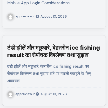
Mobile App Login Considerations…
appreview.in
August 10, 2026
ठंडी झीलें और मछुआरे, बेहतरीन ice fishing
result का रोमांचक विश्लेषण तथा सुझाव
ठंडी झीलें और मछुआरे, बेहतरीन ice fishing result का
रोमांचक विश्लेषण तथा सुझाव बर्फ पर मछली पकड़ने के लिए
आवश्यक…
appreview.in
August 10, 2026