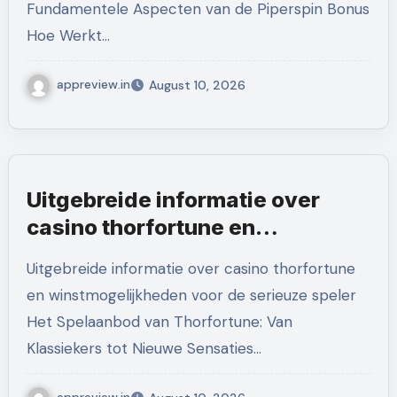
Fundamentele Aspecten van de Piperspin Bonus
Hoe Werkt…
appreview.in
August 10, 2026
Uitgebreide informatie over
casino thorfortune en
winstmogelijkheden voor de
Uitgebreide informatie over casino thorfortune
serieuze speler
en winstmogelijkheden voor de serieuze speler
Het Spelaanbod van Thorfortune: Van
Klassiekers tot Nieuwe Sensaties…
appreview.in