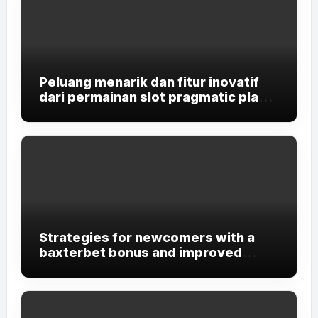
Peluang menarik dan fitur inovatif
dari permainan slot pragmatic play
terbaik saat ini
Strategies for newcomers with a
baxterbet bonus and improved
betting options