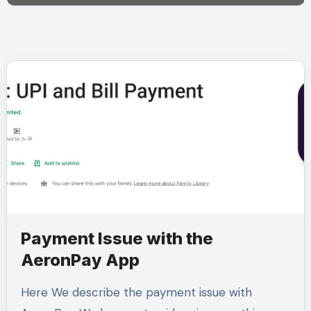
Payment Issue with the
AeronPay App
Here We describe the payment issue with