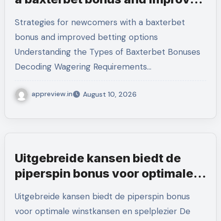
betting options
Strategies for newcomers with a baxterbet
bonus and improved betting options
Understanding the Types of Baxterbet Bonuses
Decoding Wagering Requirements…
appreview.in
August 10, 2026
Uitgebreide kansen biedt de
piperspin bonus voor optimale
winstkansen en spelplezier
Uitgebreide kansen biedt de piperspin bonus
voor optimale winstkansen en spelplezier De