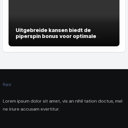
Uitgebreide kansen biedt de
piperspin bonus voor optimale
winstkansen en spelplezier
Ravi
Lorem ipsum dolor sit amet, vis an nihil tation doctus, mel
ne iriure accusam evertitur.