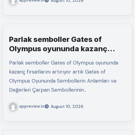
August 10, 2026
Parlak semboller Gates of
Olympus oyununda kazanç
fırsatlarını artırıyor artık
Parlak semboller Gates of Olympus oyununda
kazanç fırsatlarını artırıyor artık Gates of
Olympus Oyununda Sembollerin Anlamları ve
Değerleri Çarpan Sembollerinin…
appreview.in
August 10, 2026