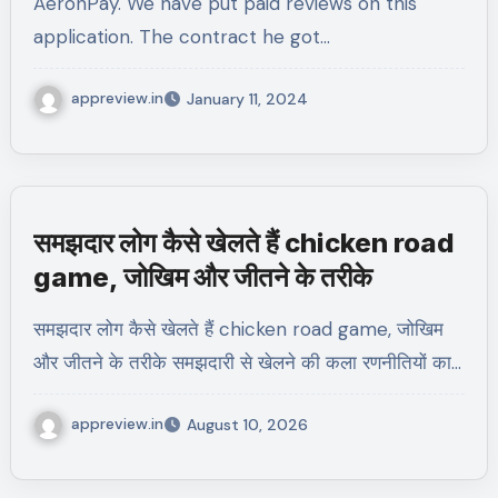
AeronPay. We have put paid reviews on this
application. The contract he got…
appreview.in
January 11, 2024
समझदार लोग कैसे खेलते हैं chicken road
game, जोखिम और जीतने के तरीके
समझदार लोग कैसे खेलते हैं chicken road game, जोखिम
और जीतने के तरीके समझदारी से खेलने की कला रणनीतियों का…
appreview.in
August 10, 2026