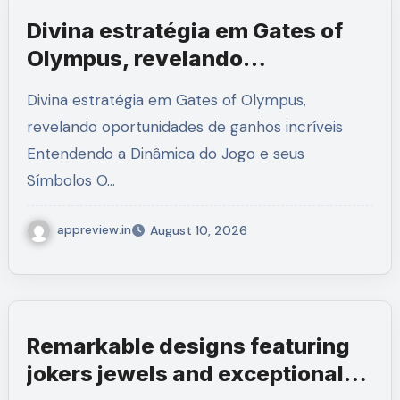
Divina estratégia em Gates of
Olympus, revelando
oportunidades de ganhos
Divina estratégia em Gates of Olympus,
incríveis
revelando oportunidades de ganhos incríveis
Entendendo a Dinâmica do Jogo e seus
Símbolos O…
appreview.in
August 10, 2026
Remarkable designs featuring
jokers jewels and exceptional