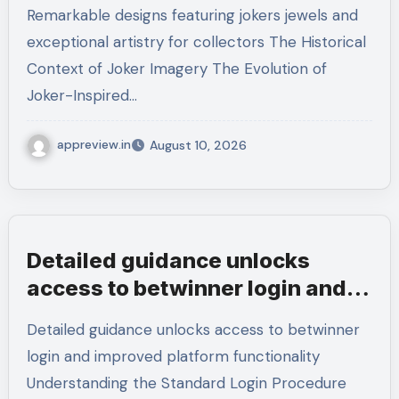
artistry for collectors
Remarkable designs featuring jokers jewels and
exceptional artistry for collectors The Historical
Context of Joker Imagery The Evolution of
Joker-Inspired…
appreview.in
August 10, 2026
Detailed guidance unlocks
access to betwinner login and
improved platform functionality
Detailed guidance unlocks access to betwinner
login and improved platform functionality
Understanding the Standard Login Procedure