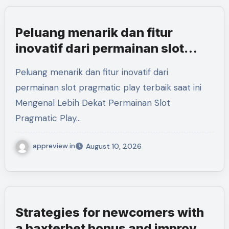
Peluang menarik dan fitur
inovatif dari permainan slot
pragmatic play terbaik saat ini
Peluang menarik dan fitur inovatif dari
permainan slot pragmatic play terbaik saat ini
Mengenal Lebih Dekat Permainan Slot
Pragmatic Play…
appreview.in
August 10, 2026
Strategies for newcomers with
a baxterbet bonus and improved