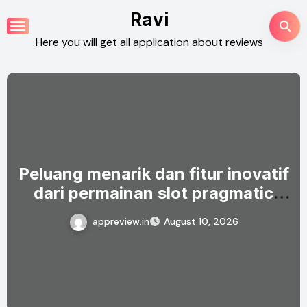
Skip
Ravi
to
Here you will get all application about reviews
content
Peluang menarik dan fitur inovatif
dari permainan slot pragmatic
play terbaik saat ini
appreview.in
August 10, 2026