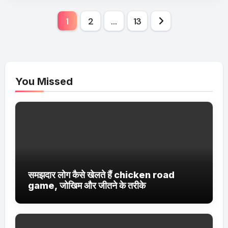
Posts
1
2
…
13
pagination
You Missed
समझदार लोग कैसे खेलते हैं chicken road
game, जोखिम और जीतने के तरीके