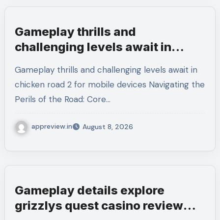
Gameplay thrills and
challenging levels await in
chicken road 2 for mobile
Gameplay thrills and challenging levels await in
devices
chicken road 2 for mobile devices Navigating the
Perils of the Road: Core…
appreview.in
August 8, 2026
Gameplay details explore
grizzlys quest casino review