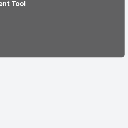
ent Tool