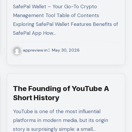
SafePal Wallet – Your Go-To Crypto
Management Tool Table of Contents
Exploring SafePal Wallet Features Benefits of
SafePal App How…
appreview.in
May 30, 2026
The Founding of YouTube A
Short History
YouTube is one of the most influential
platforms in modern media, but its origin
story is surprisingly simple: a small…