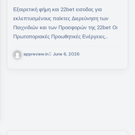
παίκτες
Εξαιρετική φήμη και 22bet εισοδος για
εκλεπτυσμένους παίκτες Διερεύνηση των
Παιχνιδιών και των Προσφορών της 22bet Οι
Πρωτοποριακές Προωθητικές Ενέργειες…
appreview.in
June 6, 2026