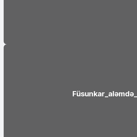
Füsunkar_aləmdə_p