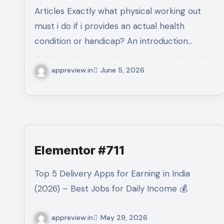
mind and Boost Better-
Articles Exactly what physical working out
Becoming
must i do if i provides an actual health
condition or handicap? An introduction…
appreview.in
June 5, 2026
Elementor #711
Top 5 Delivery Apps for Earning in India
(2026) – Best Jobs for Daily Income 💰
appreview.in
May 29, 2026