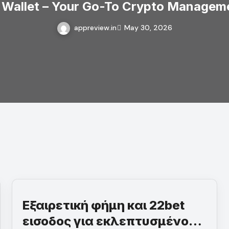
 Wallet – Your Go-To Crypto Managem
appreview.in
May 30, 2026
Εξαιρετική φήμη και 22bet
εισοδος για εκλεπτυσμένους