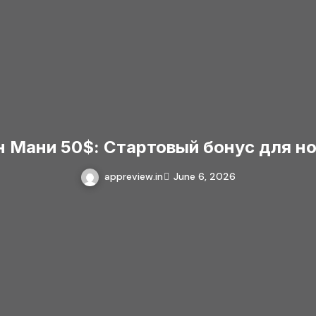
 Мани 50$: Стартовый бонус для н
appreview.in
June 6, 2026