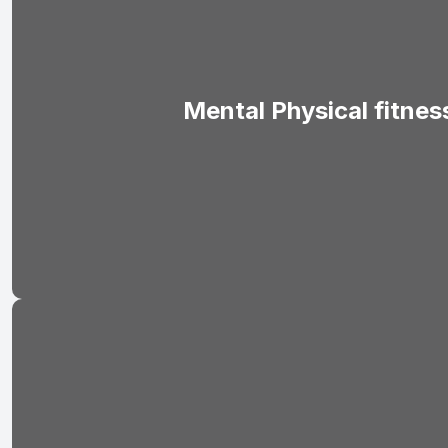
Mental Physical fitne