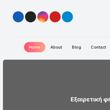
Skip
to
content
Home
About
Blog
Contact
Εξαιρετική φ