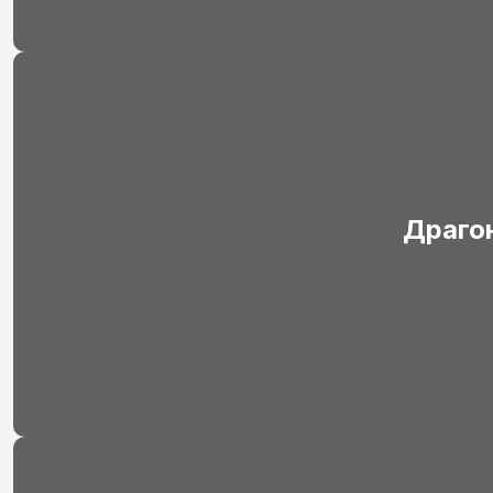
Драгон