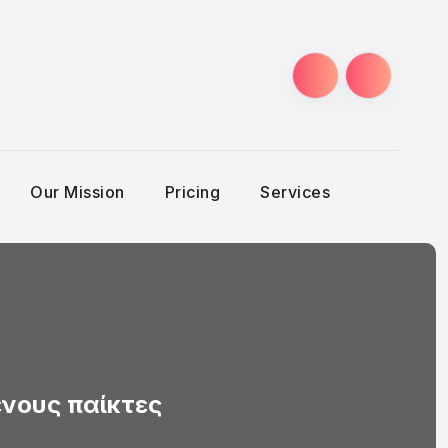
Our Mission
Pricing
Services
ένους παίκτες