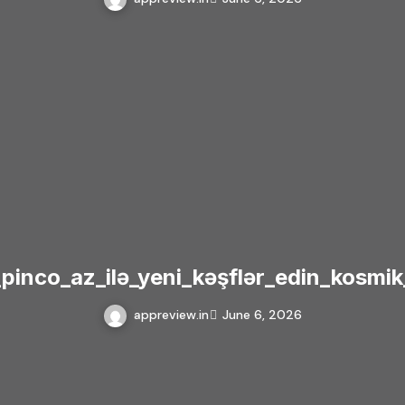
inco_az_ilə_yeni_kəşflər_edin_kosmi
appreview.in
June 6, 2026