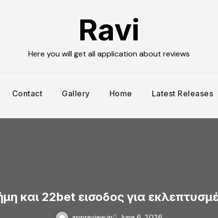
Ravi
Here you will get all application about reviews
Contact
Gallery
Home
Latest Releases
ήμη και 22bet εισοδος για εκλεπτυσμ
appreview.in
June 6, 2026