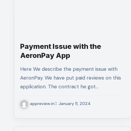
Payment Issue with the
AeronPay App
Here We describe the payment issue with
AeronPay. We have put paid reviews on this
application. The contract he got…
appreview.in
January 11, 2024