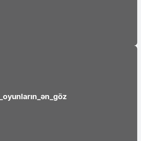
k_oyunların_ən_göz