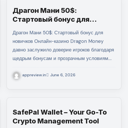
Драгон Мани 50$:
Стартовый бонус для
новичков
Драгон Мани 50$: Стартовый бонус для
новичков Онлайн-казино Dragon Money
давно заслужило доверие игроков благодаря
щедрым бонусам и прозрачным условиям.…
appreview.in
June 6, 2026
SafePal Wallet – Your Go-To
Crypto Management Tool