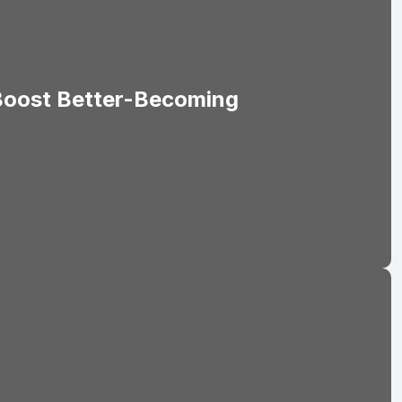
 Boost Better-Becoming