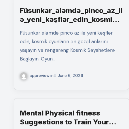
Füsunkar_aləmdə_pinco_az_il
ə_yeni_kəşflər_edin_kosmik_
oyunların_ən_göz
Füsunkar aləmdə pinco az ilə yeni kəşflər
edin, kosmik oyunların ən gözəl anlarını
yaşayın və rəngarəng Kosmik Səyahətlərə
Başlayın: Oyun…
appreview.in
June 6, 2026
Mental Physical fitness
Suggestions to Train Your