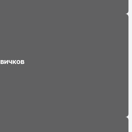
овичков