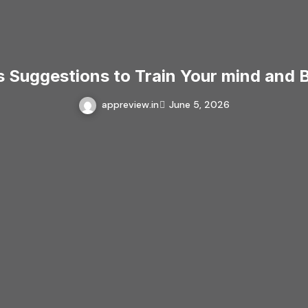
ss Suggestions to Train Your mind and
appreview.in
June 5, 2026