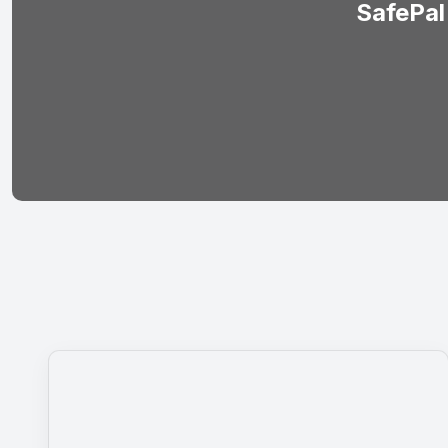
SafePal