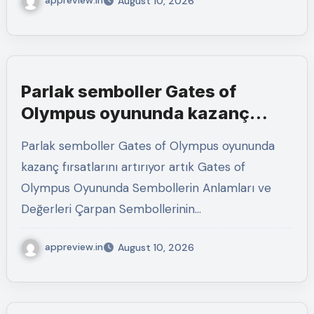
August 10, 2026
Parlak semboller Gates of
Olympus oyununda kazanç
fırsatlarını artırıyor artık
Parlak semboller Gates of Olympus oyununda
kazanç fırsatlarını artırıyor artık Gates of
Olympus Oyununda Sembollerin Anlamları ve
Değerleri Çarpan Sembollerinin…
appreview.in
August 10, 2026