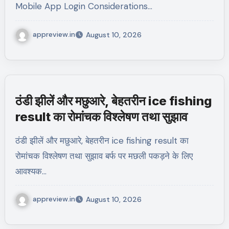
Mobile App Login Considerations…
appreview.in
August 10, 2026
ठंडी झीलें और मछुआरे, बेहतरीन ice fishing
result का रोमांचक विश्लेषण तथा सुझाव
ठंडी झीलें और मछुआरे, बेहतरीन ice fishing result का
रोमांचक विश्लेषण तथा सुझाव बर्फ पर मछली पकड़ने के लिए
आवश्यक…
appreview.in
August 10, 2026