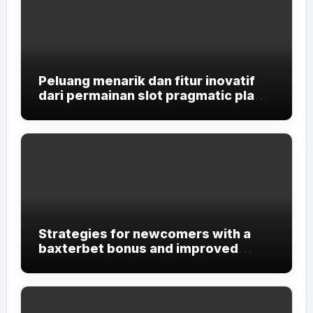
Peluang menarik dan fitur inovatif
dari permainan slot pragmatic play
terbaik saat ini
Strategies for newcomers with a
baxterbet bonus and improved
betting options