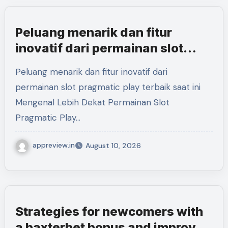
Peluang menarik dan fitur
inovatif dari permainan slot
pragmatic play terbaik saat ini
Peluang menarik dan fitur inovatif dari
permainan slot pragmatic play terbaik saat ini
Mengenal Lebih Dekat Permainan Slot
Pragmatic Play…
appreview.in
August 10, 2026
Strategies for newcomers with
a baxterbet bonus and improved