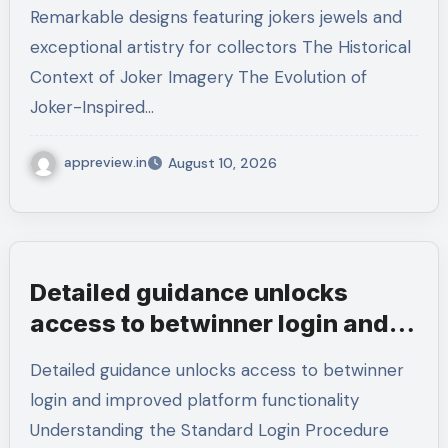
artistry for collectors
Remarkable designs featuring jokers jewels and
exceptional artistry for collectors The Historical
Context of Joker Imagery The Evolution of
Joker-Inspired…
appreview.in
August 10, 2026
Detailed guidance unlocks
access to betwinner login and
improved platform functionality
Detailed guidance unlocks access to betwinner
login and improved platform functionality
Understanding the Standard Login Procedure