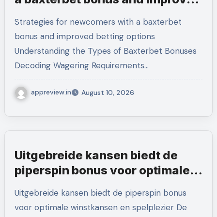
betting options
Strategies for newcomers with a baxterbet
bonus and improved betting options
Understanding the Types of Baxterbet Bonuses
Decoding Wagering Requirements…
appreview.in
August 10, 2026
Uitgebreide kansen biedt de
piperspin bonus voor optimale
winstkansen en spelplezier
Uitgebreide kansen biedt de piperspin bonus
voor optimale winstkansen en spelplezier De