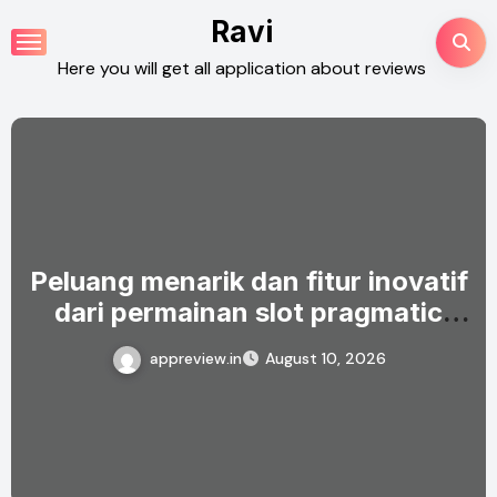
Skip
Ravi
to
Here you will get all application about reviews
content
Peluang menarik dan fitur inovatif
dari permainan slot pragmatic
play terbaik saat ini
appreview.in
August 10, 2026