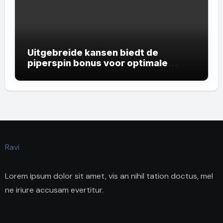
Uitgebreide kansen biedt de
piperspin bonus voor optimale
winstkansen en spelplezier
Ravi
Lorem ipsum dolor sit amet, vis an nihil tation doctus, mel
ne iriure accusam evertitur.