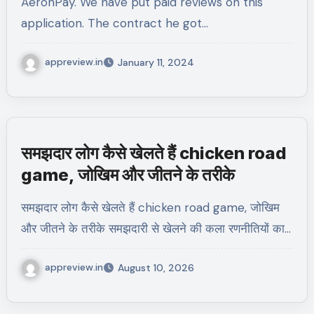
AeronPay. We have put paid reviews on this
application. The contract he got…
appreview.in
January 11, 2024
समझदार लोग कैसे खेलते हैं chicken road
game, जोखिम और जीतने के तरीके
समझदार लोग कैसे खेलते हैं chicken road game, जोखिम
और जीतने के तरीके समझदारी से खेलने की कला रणनीतियों का…
appreview.in
August 10, 2026