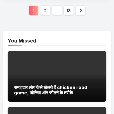
Posts
1
2
…
13
pagination
You Missed
समझदार लोग कैसे खेलते हैं chicken road
game, जोखिम और जीतने के तरीके