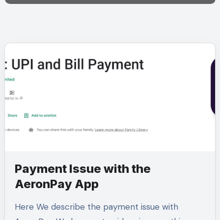
Payment Issue with the
AeronPay App
Here We describe the payment issue with