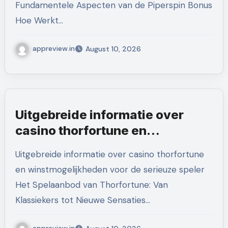
Fundamentele Aspecten van de Piperspin Bonus
Hoe Werkt…
appreview.in
August 10, 2026
Uitgebreide informatie over
casino thorfortune en
winstmogelijkheden voor de
Uitgebreide informatie over casino thorfortune
serieuze speler
en winstmogelijkheden voor de serieuze speler
Het Spelaanbod van Thorfortune: Van
Klassiekers tot Nieuwe Sensaties…
appreview.in