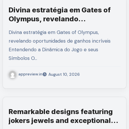
Divina estratégia em Gates of
Olympus, revelando
oportunidades de ganhos
Divina estratégia em Gates of Olympus,
incríveis
revelando oportunidades de ganhos incríveis
Entendendo a Dinâmica do Jogo e seus
Símbolos O…
appreview.in
August 10, 2026
Remarkable designs featuring
jokers jewels and exceptional